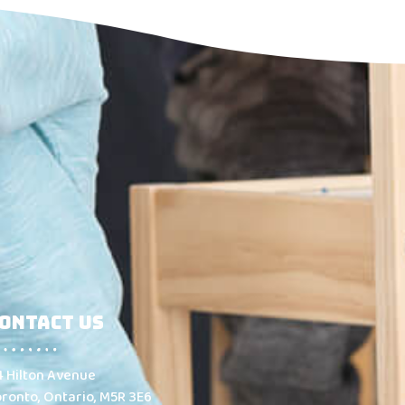
ontact Us
4 Hilton Avenue
oronto, Ontario, M5R 3E6