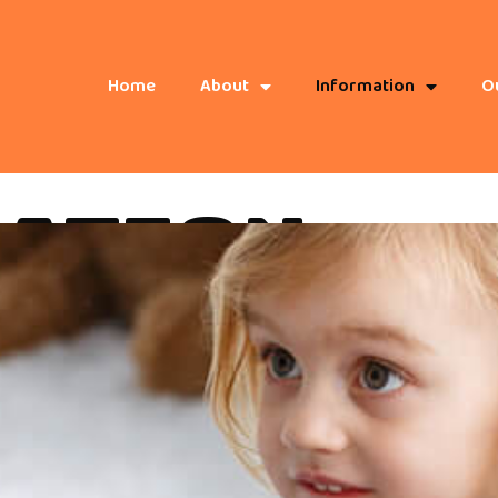
Home
About
Information
Ou
ATION