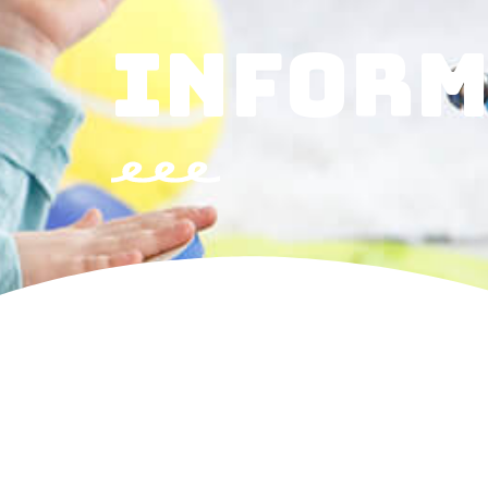
INFORM