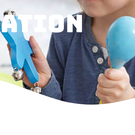
ATION