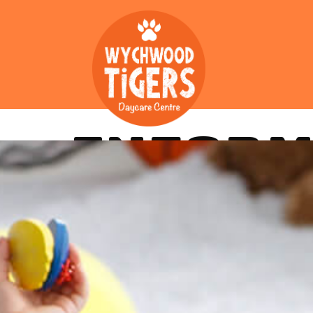
INFORM