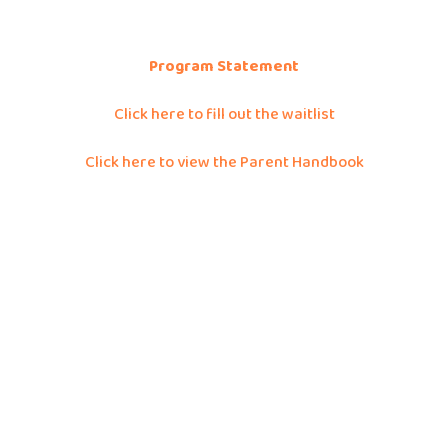
Program Statement
Click here to fill out the waitlist
Click here to view the Parent Handbook