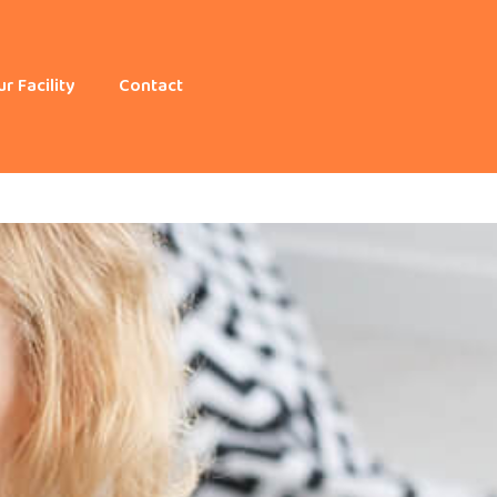
r Facility
Contact