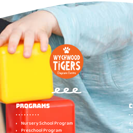
Programs
C
Nursery School Program
4
Preschool Program
T